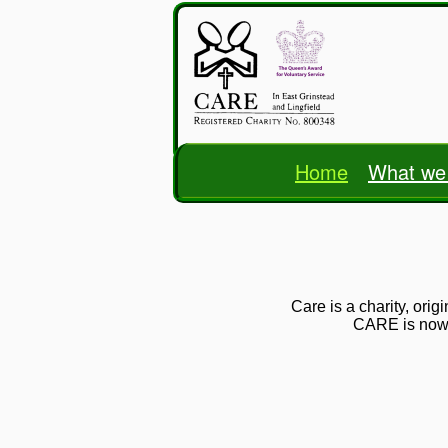
Home
What we
Care is a charity, ori
CARE is now a