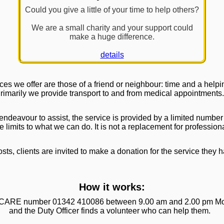
Could you give a little of your time to help others?
We are a small charity and your support could
make a huge difference.
details
ces we offer are those of a friend or neighbour: time and a help
rimarily we provide transport to and from medical appointments.
 endeavour to assist, the service is provided by a limited number
e limits to what we can do. It is not a replacement for profession
sts, clients are invited to make a donation for the service they 
How it works:
he CARE number 01342 410086 between 9.00 am and 2.00 pm Mo
and the Duty Officer finds a volunteer who can help them.