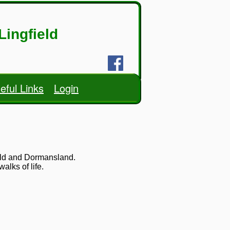
Lingfield
eful Links
Login
ield and Dormansland.
lks of life.