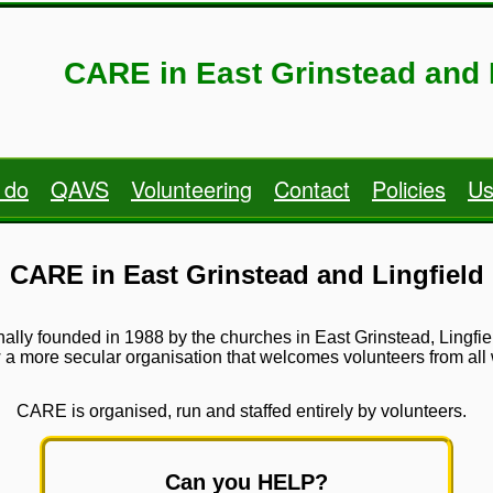
CARE in East Grinstead and 
 do
QAVS
Volunteering
Contact
Policies
Us
CARE in East Grinstead and Lingfield
ginally founded in 1988 by the churches in East Grinstead, Lingf
 more secular organisation that welcomes volunteers from all wa
CARE is organised, run and staffed entirely by volunteers.
Can you HELP?