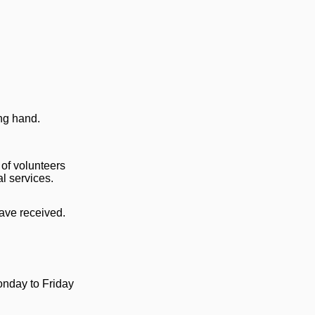
ing hand.
 of volunteers
al services.
have received.
nday to Friday