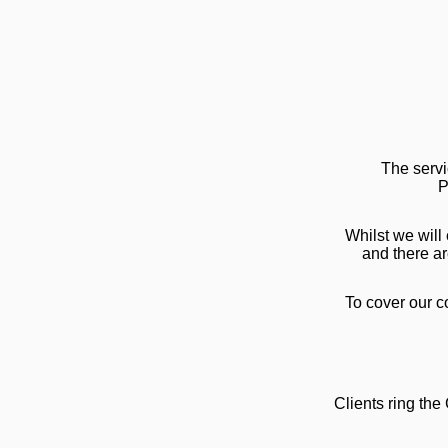
The servi
P
Whilst we will
and there ar
To cover our co
Clients ring t